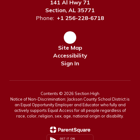
141 Al Hwy 71
Section, AL 35771
Phone:
+1 256-228-6718
Site Map
Accessibility
Sign In
Contents © 2026 Section High
Notice of Non-Discrimination: Jackson County School District is
an Equal Opportunity Employer and Educator who fully and
actively supports Equal Access for all people regardless of
race, color, religion, sex, age, national origin or disability.