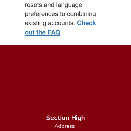
resets and language
preferences to combining
existing accounts.
Check
out the FAQ
.
Section High
Address: