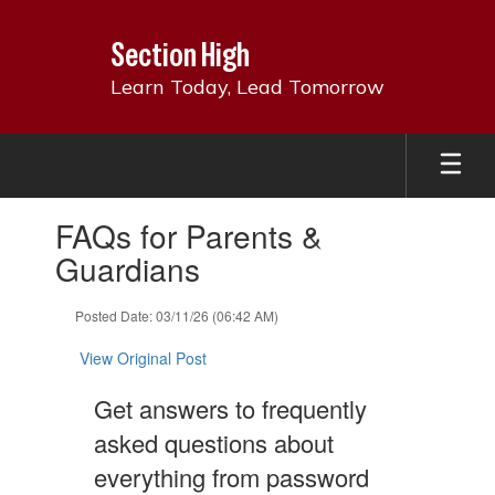
Skip
to
Section High
main
content
Learn Today, Lead Tomorrow
Contains
FAQs for Parents &
1
slides.
Guardians
Use
the
Posted Date: 03/11/26 (06:42 AM)
next
and
View Original Post
previous
buttons
Get answers to frequently
to
navigate.
asked questions about
everything from password