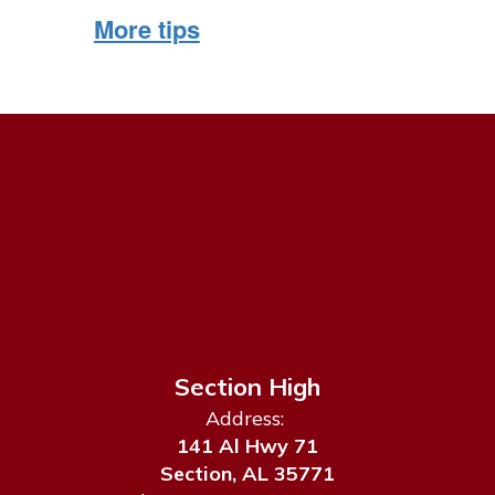
More tips
Section High
Address:
141 Al Hwy 71
Section, AL 35771