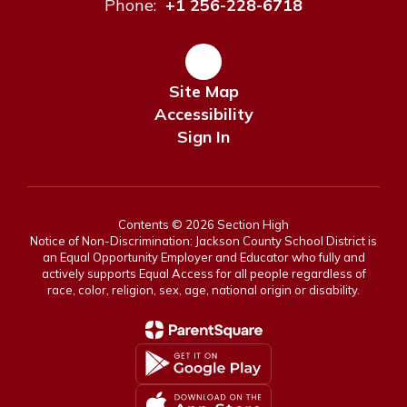
Phone:
+1 256-228-6718
Site Map
Accessibility
Sign In
Contents © 2026 Section High
Notice of Non-Discrimination: Jackson County School District is
an Equal Opportunity Employer and Educator who fully and
actively supports Equal Access for all people regardless of
race, color, religion, sex, age, national origin or disability.