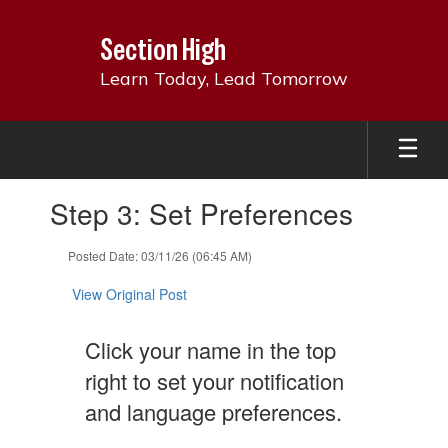
Skip
to
Section High
main
content
Learn Today, Lead Tomorrow
Contains
Step 3: Set Preferences
1
slides.
Use
Posted Date: 03/11/26 (06:45 AM)
the
next
View Original Post
and
previous
Click your name in the top
buttons
to
right to set your notification
navigate.
and language preferences.